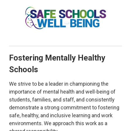
Fostering Mentally Healthy
Schools
We strive to be a leader in championing the
importance of mental health and well-being of
students, families, and staff, and consistently
demonstrate a strong commitment to fostering
safe, healthy, and inclusive learning and work
environments. We approach this work as a