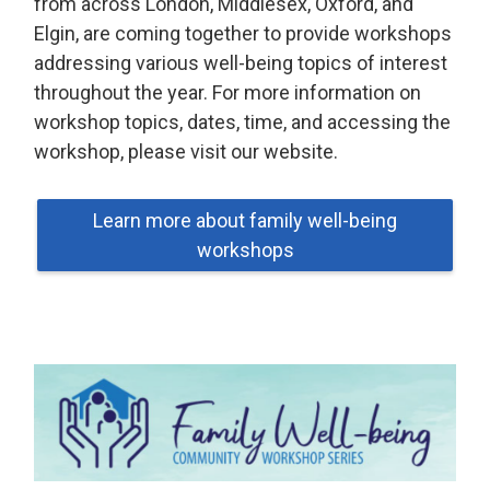
from across London, Middlesex, Oxford, and
Elgin, are coming together to provide workshops
addressing various well-being topics of interest
throughout the year. For more information on
workshop topics, dates, time, and accessing the
workshop, please visit our website.
Learn more about family well-being
workshops