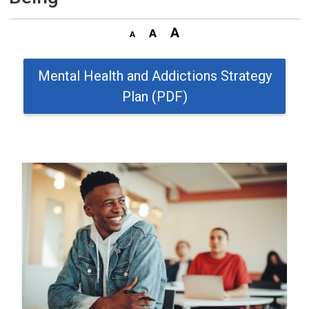
Mental Health and Addictions Strategy
Plan (PDF)