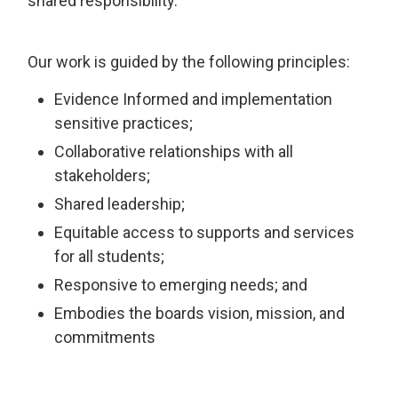
shared responsibility.
Our work is guided by the following principles:
Evidence Informed and implementation
sensitive practices;
Collaborative relationships with all
stakeholders;
Shared leadership;
Equitable access to supports and services
for all students;
Responsive to emerging needs; and
Embodies the boards vision, mission, and
commitments