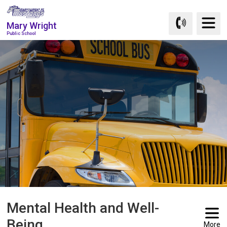
Skip
to
Mary Wright
Content
Public School
Mental Health and Well-
Being
More