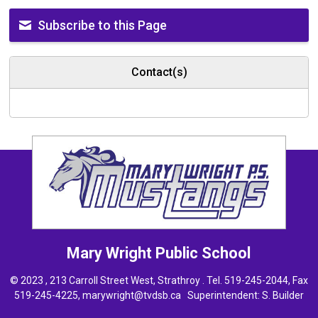
Subscribe to this Page
Contact(s)
Mary Wright
Public School
© 2023 , 213 Carroll Street West, Strathroy . Tel.
519-245-2044
, Fax
519-245-4225,
marywright@tvdsb.ca
Superintendent: 
S. Builder