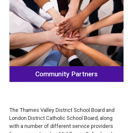
Community Partners
The Thames Valley District School Board and
London District Catholic School Board, along
with a number of different service providers