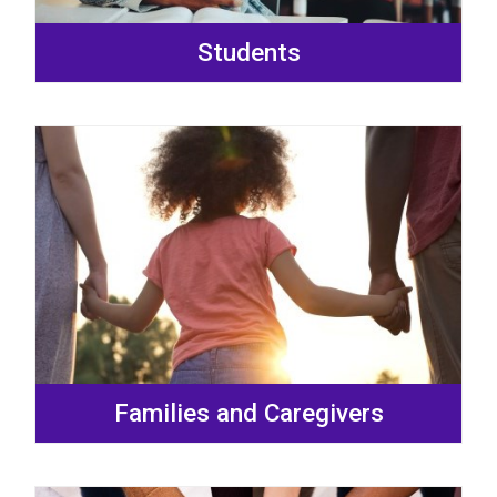
Students
Families and Caregivers