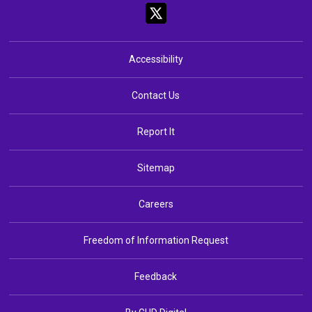
Accessibility
Contact Us
Report It
Sitemap
Careers
Freedom of Information Request
Feedback