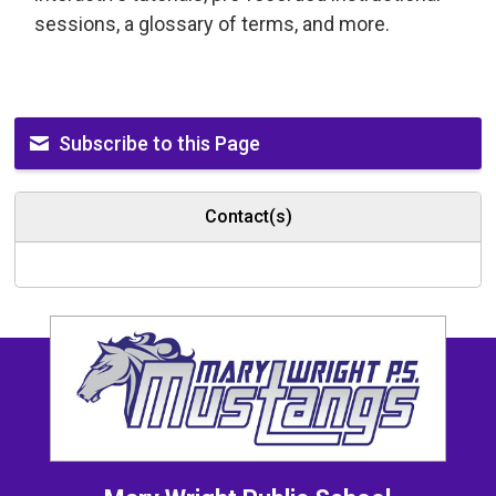
sessions, a glossary of terms, and more.
Subscribe to this Page
Contact(s)