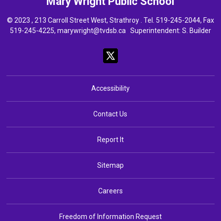
Mary Wright
Public School
© 2023 , 213 Carroll Street West, Strathroy . Tel.
519-245-2044
, Fax
519-245-4225,
marywright@tvdsb.ca
Superintendent: 
S. Builder
Accessibility
Contact Us
Report It
Sitemap
Careers
Freedom of Information Request