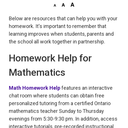
Below are resources that can help you with your
homework. It's important to remember that
learning improves when students, parents and
the school all work together in partnership.
Homework Help for
Mathematics
Math Homework Help
features an interactive 
chat room where students can obtain free
personalized tutoring from a certified Ontario
mathematics teacher Sunday to Thursday
evenings from 5:30-9:30 pm. In addition, access
interactive tutorials, pre-recorded instructional